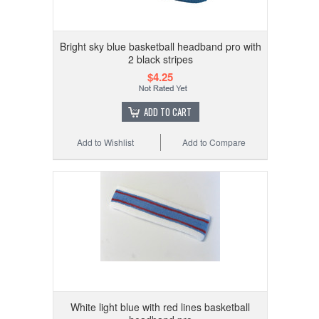
Bright sky blue basketball headband pro with
2 black stripes
$4.25
ADD TO CART
Add to Wishlist
Add to Compare
White light blue with red lines basketball