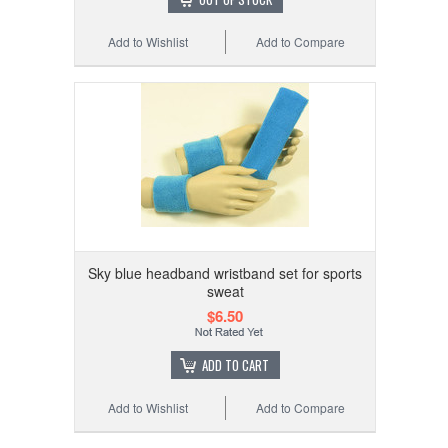
Add to Wishlist
Add to Compare
Sky blue headband wristband set for sports
sweat
$6.50
ADD TO CART
Add to Wishlist
Add to Compare