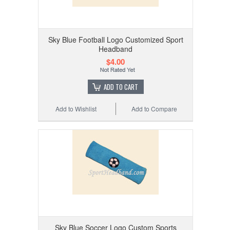
Sky Blue Football Logo Customized Sport
Headband
$4.00
ADD TO CART
Add to Wishlist
Add to Compare
Sky Blue Soccer Logo Custom Sports