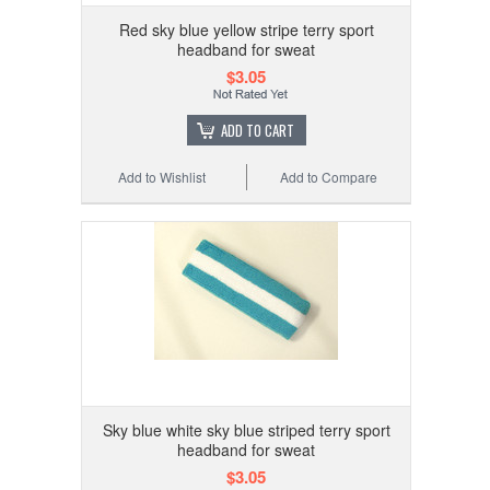
Red sky blue yellow stripe terry sport
headband for sweat
$3.05
ADD TO CART
Add to Wishlist
Add to Compare
Sky blue white sky blue striped terry sport
headband for sweat
$3.05