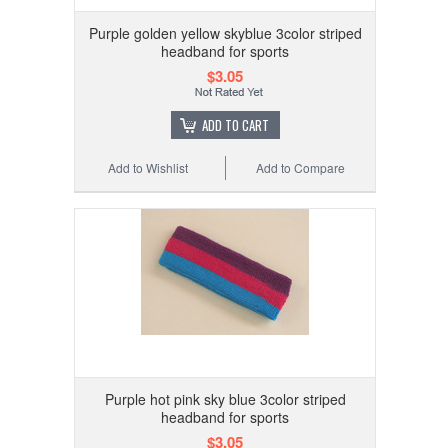
Purple golden yellow skyblue 3color striped
headband for sports
$3.05
ADD TO CART
Add to Wishlist
Add to Compare
Purple hot pink sky blue 3color striped
headband for sports
$3.05