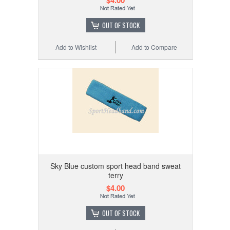
OUT OF STOCK
Add to Wishlist
Add to Compare
Sky Blue custom sport head band sweat
terry
$4.00
OUT OF STOCK