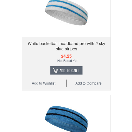
White basketball headband pro with 2 sky
blue stripes
$4.25
ADD TO CART
Add to Wishlist
Add to Compare