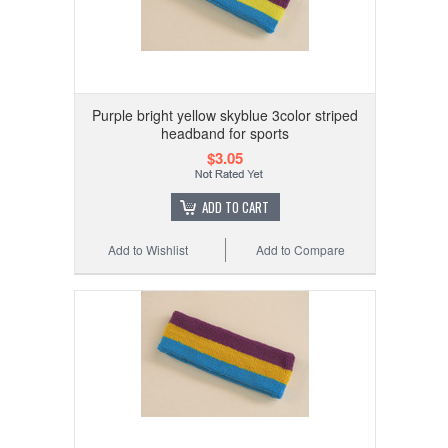
Purple bright yellow skyblue 3color striped
headband for sports
$3.05
ADD TO CART
Add to Wishlist
Add to Compare