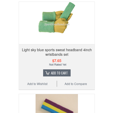
Light sky blue sports sweat headband 4inch
wristbands set
$7.65
ADD TO CART
Add to Wishlist
Add to Compare