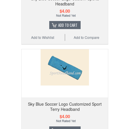
Headband
$4.00
ADD TO CART
Add to Wishlist
Add to Compare
Sky Blue Soccer Logo Customized Sport
Terry Headband
$4.00