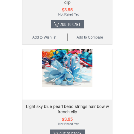
clip
$3.95
ADD TO CART
Add to Wishlist
Add to Compare
Light sky blue pearl bead strings hair bow w
french clip
$3.95
OUT OF STOCK