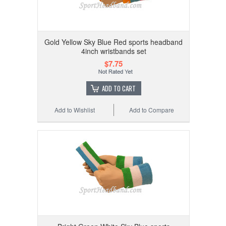
Gold Yellow Sky Blue Red sports headband
4inch wristbands set
$7.75
ADD TO CART
Add to Wishlist
Add to Compare