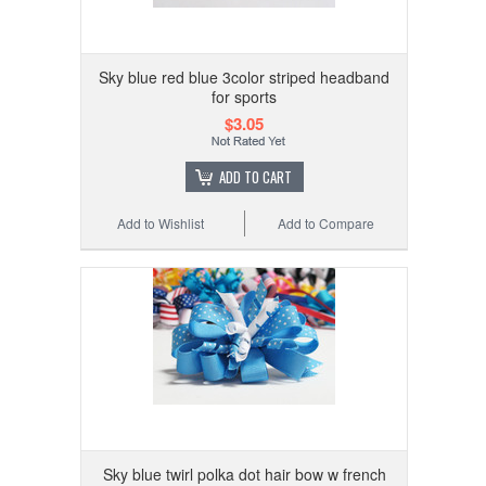
Sky blue red blue 3color striped headband
for sports
$3.05
ADD TO CART
Add to Wishlist
Add to Compare
Sky blue twirl polka dot hair bow w french