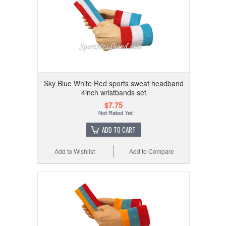
Sky Blue White Red sports sweat headband
4inch wristbands set
$7.75
ADD TO CART
Add to Wishlist
Add to Compare