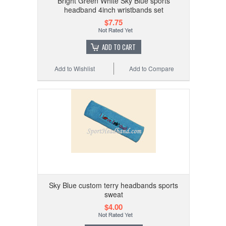
Bright Green White Sky Blue sports
headband 4inch wristbands set
$7.75
ADD TO CART
Add to Wishlist
Add to Compare
Sky Blue custom terry headbands sports
sweat
$4.00