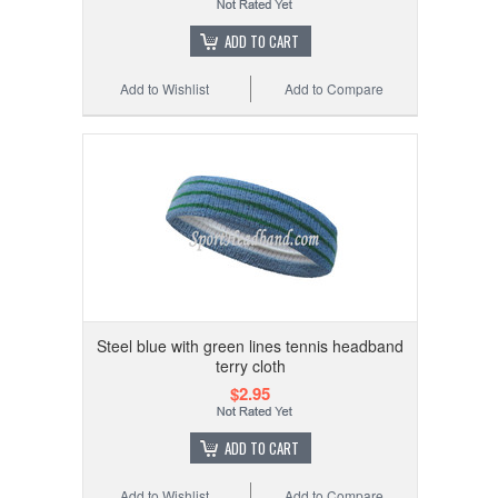
ADD TO CART
Add to Wishlist
Add to Compare
Steel blue with green lines tennis headband
terry cloth
$2.95
ADD TO CART
Add to Wishlist
Add to Compare