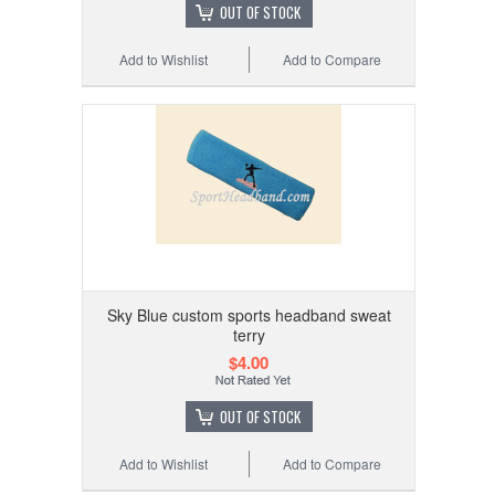
OUT OF STOCK
Add to Wishlist
Add to Compare
Sky Blue custom sports headband sweat
terry
$4.00
OUT OF STOCK
Add to Wishlist
Add to Compare