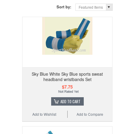
Sort by:
Featured Items
Sky Blue White Sky Blue sports sweat
headband wristbands Set
$7.75
ADD TO CART
Add to Wishlist
Add to Compare