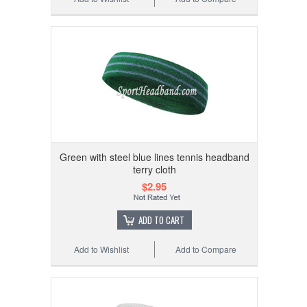
Green with steel blue lines tennis headband
terry cloth
$2.95
ADD TO CART
Add to Wishlist
Add to Compare