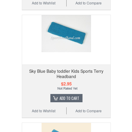
Add to Wishlist
Add to Compare
Sky Blue Baby toddler Kids Sports Terry
Headband
$2.95
ADD TO CART
Add to Wishlist
Add to Compare