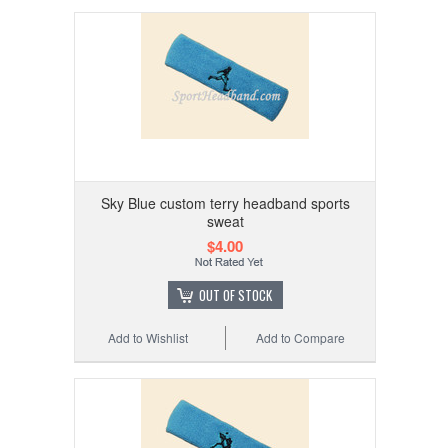
Sky Blue custom terry headband sports
sweat
$4.00
OUT OF STOCK
Add to Wishlist
Add to Compare