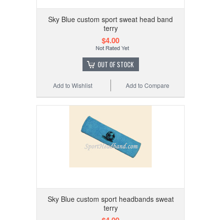
Sky Blue custom sport sweat head band
terry
$4.00
OUT OF STOCK
Add to Wishlist
Add to Compare
Sky Blue custom sport headbands sweat
terry
$4.00