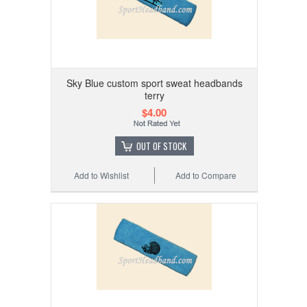
Sky Blue custom sport sweat headbands
terry
$4.00
OUT OF STOCK
Add to Wishlist
Add to Compare