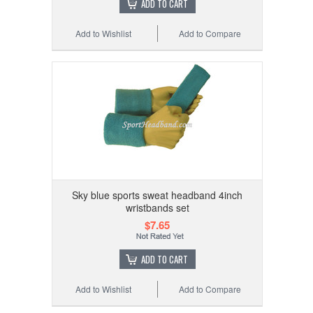
ADD TO CART
Add to Wishlist
Add to Compare
Sky blue sports sweat headband 4inch
wristbands set
$7.65
ADD TO CART
Add to Wishlist
Add to Compare