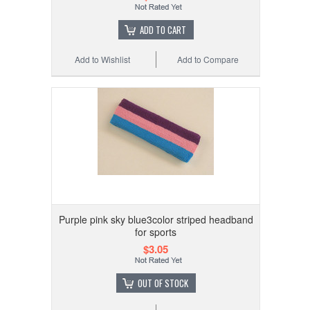
ADD TO CART
Add to Wishlist
Add to Compare
Purple pink sky blue3color striped headband
for sports
$3.05
OUT OF STOCK