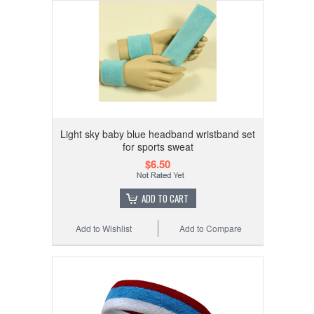
Light sky baby blue headband wristband set
for sports sweat
$6.50
ADD TO CART
Add to Wishlist
Add to Compare