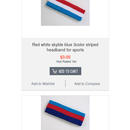
Red white skyble blue 3color striped
headband for sports
$3.05
ADD TO CART
Add to Wishlist
Add to Compare