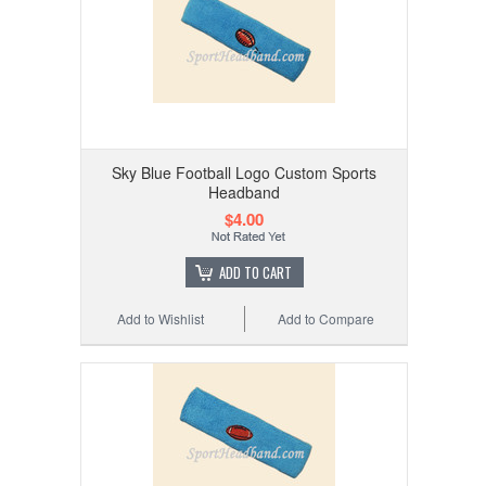
Sky Blue Football Logo Custom Sports
Headband
$4.00
ADD TO CART
Add to Wishlist
Add to Compare