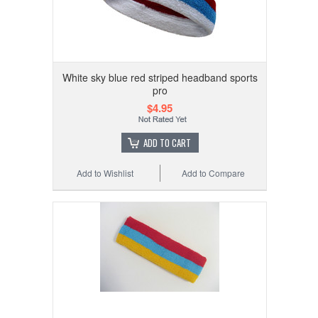
White sky blue red striped headband sports
pro
$4.95
ADD TO CART
Add to Wishlist
Add to Compare