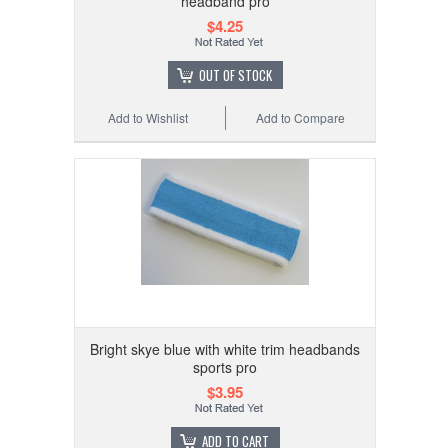
headband pro
$4.25
OUT OF STOCK
Add to Wishlist
Add to Compare
Bright skye blue with white trim headbands
sports pro
$3.95
ADD TO CART