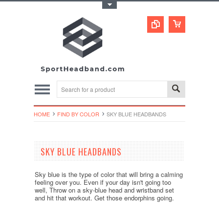
Toggle Top Menu
HOME
FIND BY COLOR
SKY BLUE HEADBANDS
SKY BLUE HEADBANDS
Sky blue is the type of color that will bring a calming
feeling over you. Even if your day isn't going too
well, Throw on a sky-blue head and wristband set
and hit that workout. Get those endorphins going.