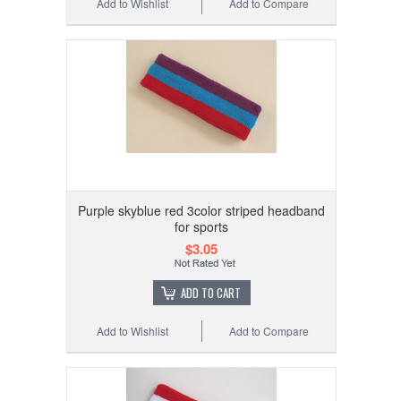
Add to Wishlist
Add to Compare
Purple skyblue red 3color striped headband
for sports
$3.05
ADD TO CART
Add to Wishlist
Add to Compare