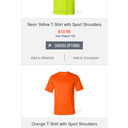
Neon Yellow T-Shirt with Sport Shoulders
$10.95
CHOOSE OPTIONS
Add to Wishlist
Add to Compare
Orange T-Shirt with Sport Shoulders