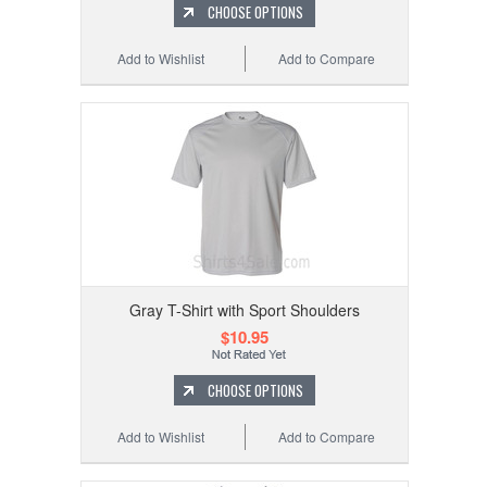
CHOOSE OPTIONS
Add to Wishlist
Add to Compare
Gray T-Shirt with Sport Shoulders
$10.95
CHOOSE OPTIONS
Add to Wishlist
Add to Compare