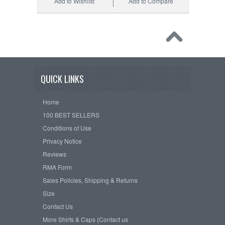
Add to Wishlist
Add to Compare
QUICK LINKS
Home
100 BEST SELLERS
Conditions of Use
Privacy Notice
Reviews
RMA Form
Sales Policies, Shipping & Returns
Size
Contact Us
More Shirts & Caps (Contact us