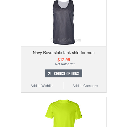
Navy Reversible tank shirt for men
$12.95
CHOOSE OPTIONS
Add to Wishlist
Add to Compare