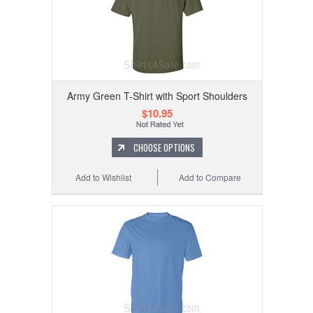
Army Green T-Shirt with Sport Shoulders
$10.95
CHOOSE OPTIONS
Add to Wishlist
Add to Compare