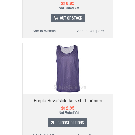
$10.95
OUT OF STOCK
Add to Wishlist
Add to Compare
Purple Reversible tank shirt for men
$12.95
CHOOSE OPTIONS