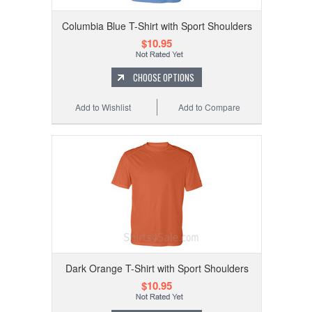
Columbia Blue T-Shirt with Sport Shoulders
$10.95
CHOOSE OPTIONS
Add to Wishlist
Add to Compare
Dark Orange T-Shirt with Sport Shoulders
$10.95