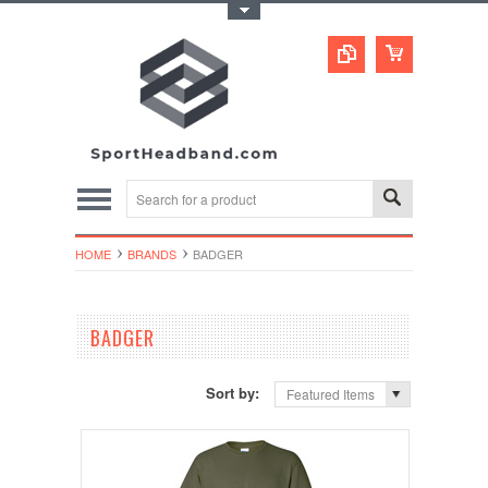
Toggle Top Menu
HOME
BRANDS
BADGER
BADGER
Sort by:
Featured Items