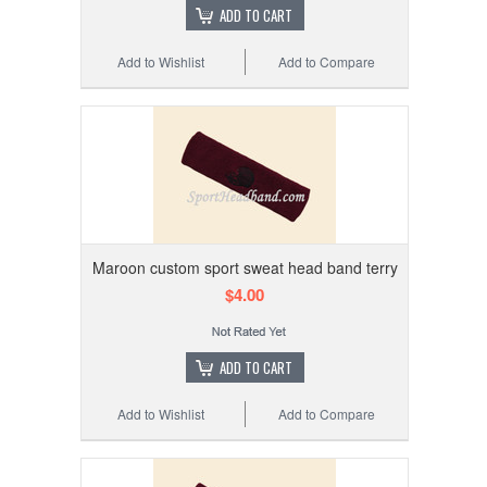
ADD TO CART
Add to Wishlist
Add to Compare
Maroon custom sport sweat head band terry
$4.00
ADD TO CART
Add to Wishlist
Add to Compare