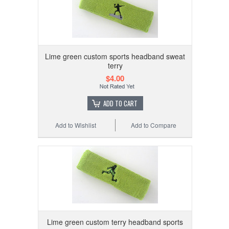
Lime green custom sports headband sweat
terry
$4.00
ADD TO CART
Add to Wishlist
Add to Compare
Lime green custom terry headband sports