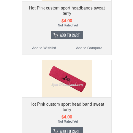
Hot Pink custom sport headbands sweat
terry
$4.00
ADD TO CART
Add to Wishlist
Add to Compare
Hot Pink custom sport head band sweat
terry
$4.00
ADD TO CART