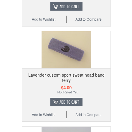
ADD TO CART
Add to Wishlist
Add to Compare
Lavender custom sport sweat head band
terry
$4.00
ADD TO CART
Add to Wishlist
Add to Compare