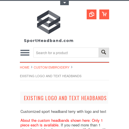
Toggle Top Menu
HOME
CUSTOM EMBROIDERY
EXISTING LOGO AND TEXT HEADBANDS
EXISTING LOGO AND TEXT HEADBANDS
Customized sport headband terry with logo and text
About the custom headbands shown here: Only 1
piece each is available.
If you need more than 1