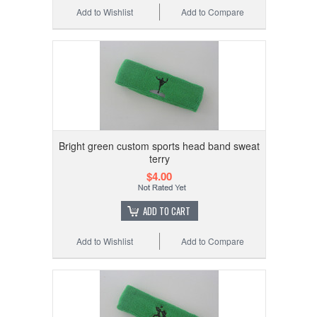
Add to Wishlist
Add to Compare
Bright green custom sports head band sweat
terry
$4.00
ADD TO CART
Add to Wishlist
Add to Compare