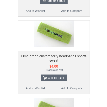
OUT OF STOCK
Add to Wishlist
Add to Compare
Lime green custom terry headbands sports
sweat
$4.00
ADD TO CART
Add to Wishlist
Add to Compare