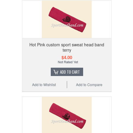
Hot Pink custom sport sweat head band
terry
$4.00
ADD TO CART
Add to Wishlist
Add to Compare