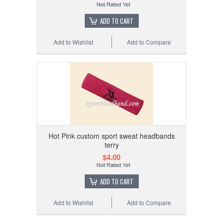
ADD TO CART
Add to Wishlist
Add to Compare
Hot Pink custom sport sweat headbands
terry
$4.00
ADD TO CART
Add to Wishlist
Add to Compare