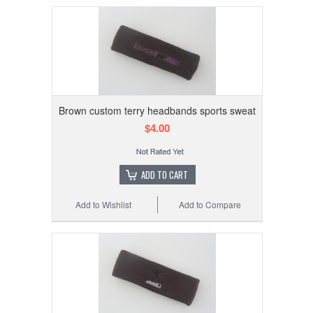
Brown custom terry headbands sports sweat
$4.00
ADD TO CART
Add to Wishlist
Add to Compare