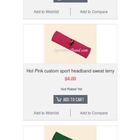
Add to Wishlist
Add to Compare
Hot Pink custom sport headband sweat terry
$4.00
ADD TO CART
Add to Wishlist
Add to Compare