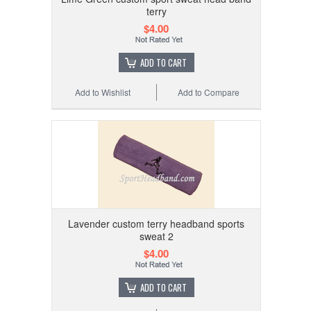
terry
$4.00
ADD TO CART
Add to Wishlist
Add to Compare
Lavender custom terry headband sports
sweat 2
$4.00
ADD TO CART