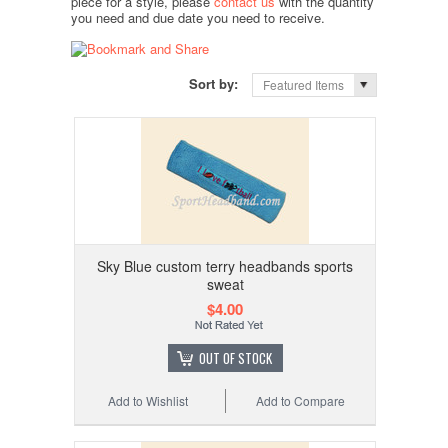
piece for a style, please
contact us
with the quantity
you need and due date you need to receive.
Sort by:
Featured Items
Sky Blue custom terry headbands sports
sweat
$4.00
OUT OF STOCK
Add to Wishlist
Add to Compare