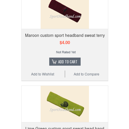
Maroon custom sport headband sweat terry
$4.00
ADD TO CART
Add to Wishlist
Add to Compare
Lime Green custom sport sweat head band