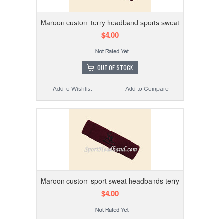
Maroon custom terry headband sports sweat
$4.00
OUT OF STOCK
Add to Wishlist
Add to Compare
Maroon custom sport sweat headbands terry
$4.00