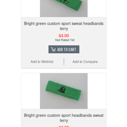
Bright green custom sport sweat headbands
terry
$4.00
ADD TO CART
Add to Wishlist
Add to Compare
Bright green custom sport headbands sweat
terry