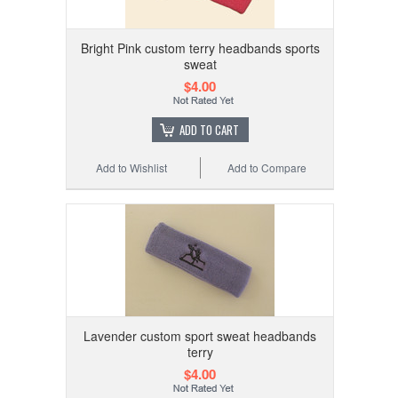
Bright Pink custom terry headbands sports
sweat
$4.00
ADD TO CART
Add to Wishlist
Add to Compare
Lavender custom sport sweat headbands
terry
$4.00