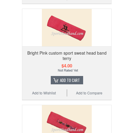
Bright Pink custom sport sweat head band
terry
$4.00
ADD TO CART
Add to Wishlist
Add to Compare