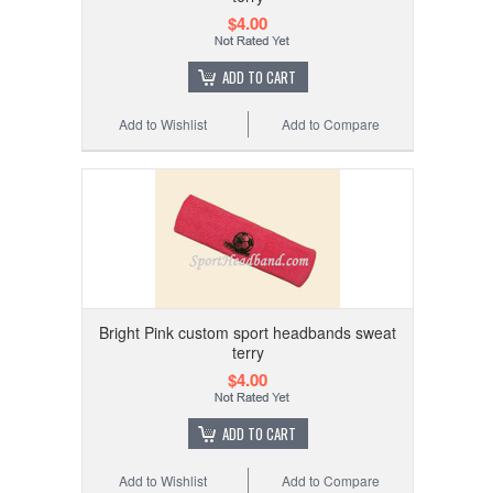
$4.00
ADD TO CART
Add to Wishlist
Add to Compare
Bright Pink custom sport headbands sweat
terry
$4.00
ADD TO CART
Add to Wishlist
Add to Compare