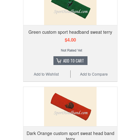
Green custom sport headband sweat terry
$4.00
ADD TO CART
Add to Wishlist
Add to Compare
Dark Orange custom sport sweat head band
terry