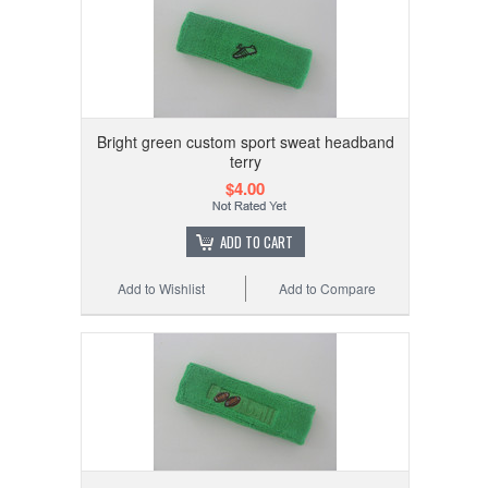
Bright green custom sport sweat headband
terry
$4.00
ADD TO CART
Add to Wishlist
Add to Compare