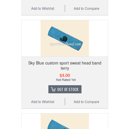
Add to Wishlist
Add to Compare
Sky Blue custom sport sweat head band
terry
$4.00
OUT OF STOCK
Add to Wishlist
Add to Compare