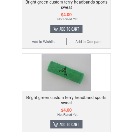
Bright green custom terry headbands sports
sweat
$4.00
ADD TO CART
Add to Wishlist
Add to Compare
Bright green custom terry headband sports
sweat
$4.00
ADD TO CART