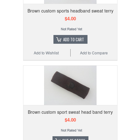
Brown custom sports headband sweat terry
$4.00
ADD TO CART
Add to Wishlist
Add to Compare
Brown custom sport sweat head band terry
$4.00