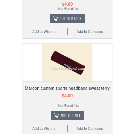
$4.00
OUT OF STOCK
Add to Wishlist
Add to Compare
Maroon custom sports headband sweat terry
$4.00
ADD TO CART
Add to Wishlist
Add to Compare