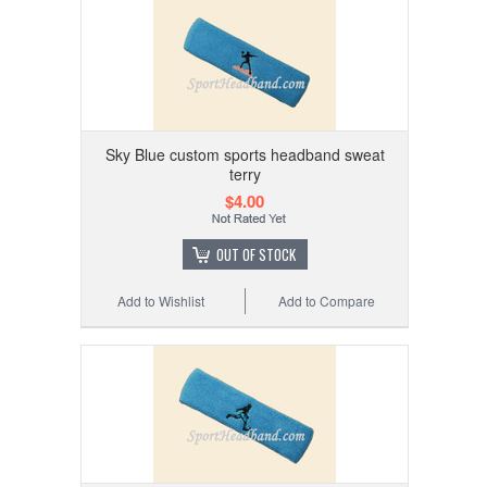
Sky Blue custom sports headband sweat
terry
$4.00
OUT OF STOCK
Add to Wishlist
Add to Compare