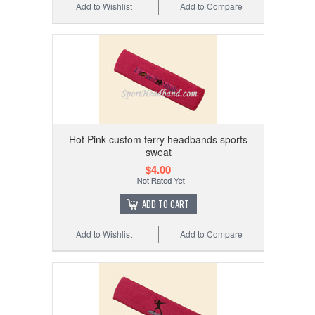
Add to Wishlist
Add to Compare
Hot Pink custom terry headbands sports
sweat
$4.00
ADD TO CART
Add to Wishlist
Add to Compare