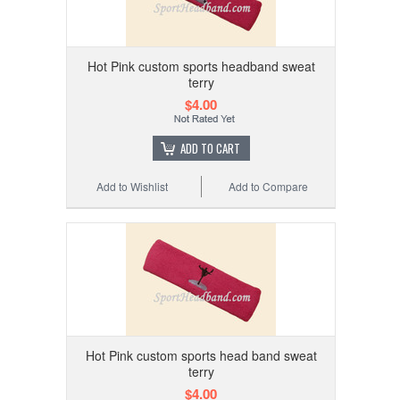
Hot Pink custom sports headband sweat
terry
$4.00
ADD TO CART
Add to Wishlist
Add to Compare
Hot Pink custom sports head band sweat
terry
$4.00