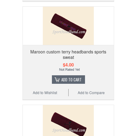
Maroon custom terry headbands sports
sweat
$4.00
ADD TO CART
Add to Wishlist
Add to Compare