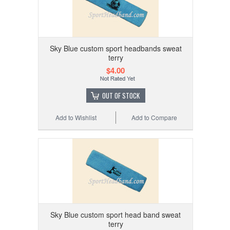
Sky Blue custom sport headbands sweat
terry
$4.00
OUT OF STOCK
Add to Wishlist
Add to Compare
Sky Blue custom sport head band sweat
terry