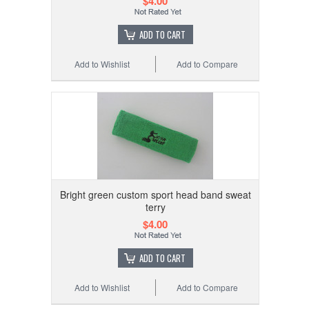
$4.00
ADD TO CART
Add to Wishlist
Add to Compare
Bright green custom sport head band sweat
terry
$4.00
ADD TO CART
Add to Wishlist
Add to Compare