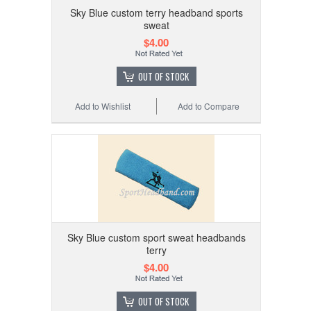
Sky Blue custom terry headband sports
sweat
$4.00
OUT OF STOCK
Add to Wishlist
Add to Compare
Sky Blue custom sport sweat headbands
terry
$4.00
OUT OF STOCK