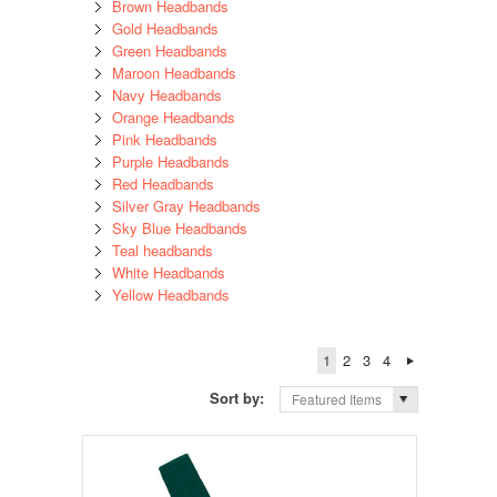
Brown Headbands
Gold Headbands
Green Headbands
Maroon Headbands
Navy Headbands
Orange Headbands
Pink Headbands
Purple Headbands
Red Headbands
Silver Gray Headbands
Sky Blue Headbands
Teal headbands
White Headbands
Yellow Headbands
1
2
3
4
Sort by:
Featured Items