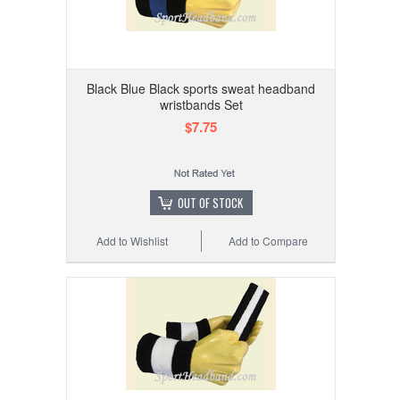
Black Blue Black sports sweat headband
wristbands Set
$7.75
OUT OF STOCK
Add to Wishlist
Add to Compare