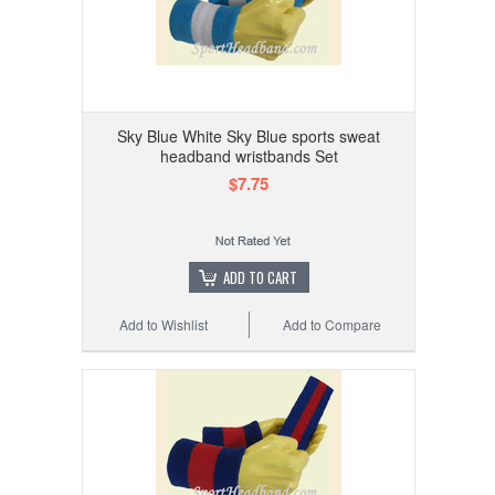
Sky Blue White Sky Blue sports sweat
headband wristbands Set
$7.75
ADD TO CART
Add to Wishlist
Add to Compare