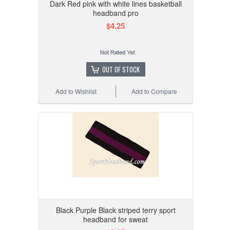
Dark Red pink with white lines basketball
headband pro
$4.25
OUT OF STOCK
Add to Wishlist
Add to Compare
Black Purple Black striped terry sport
headband for sweat