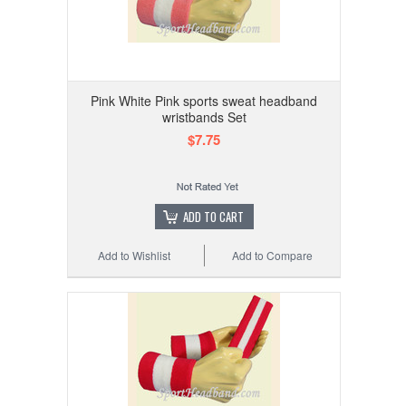
Pink White Pink sports sweat headband
wristbands Set
$7.75
ADD TO CART
Add to Wishlist
Add to Compare