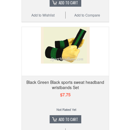
ADD TO CART
Add to Wishlist
Add to Compare
Black Green Black sports sweat headband
wristbands Set
$7.75
ADD TO CART