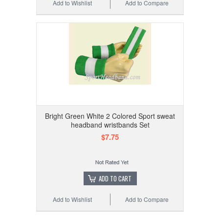
Add to Wishlist
Add to Compare
Bright Green White 2 Colored Sport sweat
headband wristbands Set
$7.75
ADD TO CART
Add to Wishlist
Add to Compare