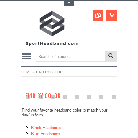
Toggle Top Menu
HOME
FIND BY COLOR
FIND BY COLOR
Find your favorite headband color to match your
day/uniform.
Black Headbands
Blue Headbands