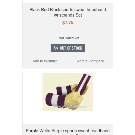
Black Red Black sports sweat headband
wristbands Set
$7.75
OUT OF STOCK
Add to Wishlist
Add to Compare
Purple White Purple sports sweat headband