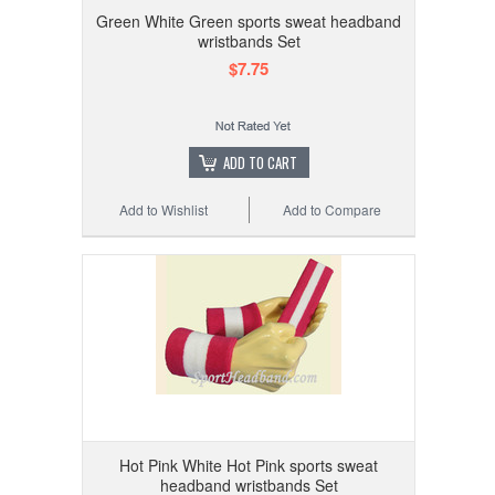
Green White Green sports sweat headband
wristbands Set
$7.75
ADD TO CART
Add to Wishlist
Add to Compare
Hot Pink White Hot Pink sports sweat
headband wristbands Set