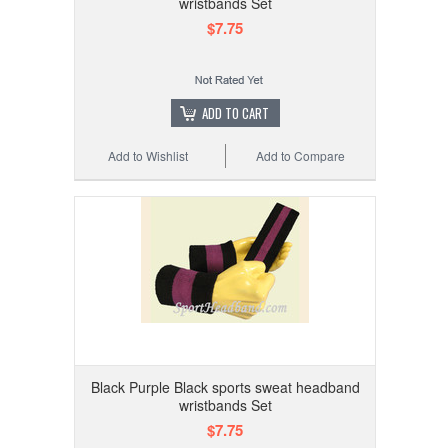
wristbands Set
$7.75
ADD TO CART
Add to Wishlist
Add to Compare
Black Purple Black sports sweat headband
wristbands Set
$7.75