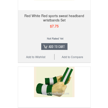
Red White Red sports sweat headband
wristbands Set
$7.75
ADD TO CART
Add to Wishlist
Add to Compare