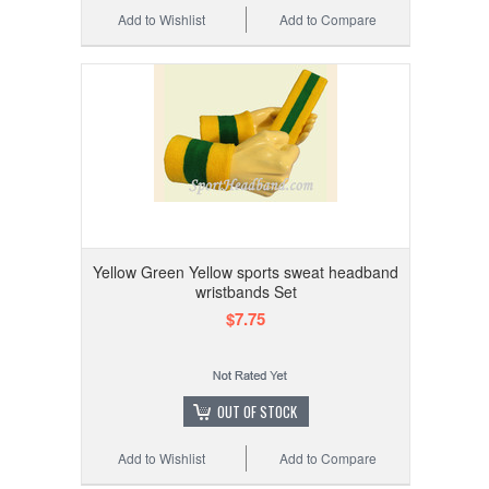
Add to Wishlist
Add to Compare
Yellow Green Yellow sports sweat headband
wristbands Set
$7.75
OUT OF STOCK
Add to Wishlist
Add to Compare