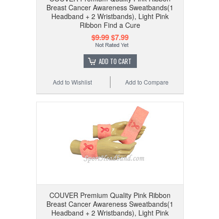
Breast Cancer Awareness Sweatbands(1
Headband + 2 Wristbands), Light Pink
Ribbon Find a Cure
$9.99
$7.99
ADD TO CART
Add to Wishlist
Add to Compare
COUVER Premium Quality Pink Ribbon
Breast Cancer Awareness Sweatbands(1
Headband + 2 Wristbands), Light Pink