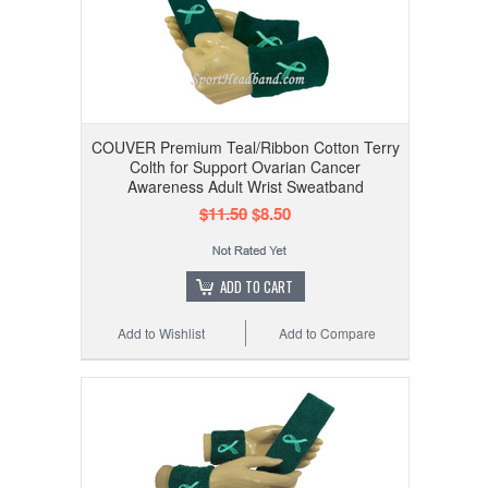
COUVER Premium Teal/Ribbon Cotton Terry
Colth for Support Ovarian Cancer
Awareness Adult Wrist Sweatband
$11.50
$8.50
ADD TO CART
Add to Wishlist
Add to Compare