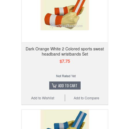
Dark Orange White 2 Colored sports sweat
headband wristbands Set
$7.75
ADD TO CART
Add to Wishlist
Add to Compare