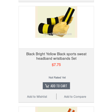
Black Bright Yellow Black sports sweat
headband wristbands Set
$7.75
ADD TO CART
Add to Wishlist
Add to Compare