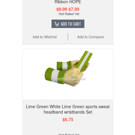
Ribbon HOPE
$9.99
$7.99
ADD TO CART
Add to Wishlist
Add to Compare
Lime Green White Lime Green sports sweat
headband wristbands Set
$6.75