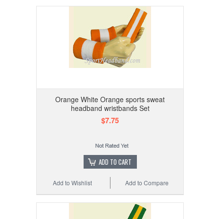
Orange White Orange sports sweat
headband wristbands Set
$7.75
ADD TO CART
Add to Wishlist
Add to Compare