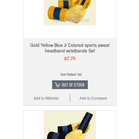
Gold Yellow Blue 2 Colored sports sweat
headband wristbands Set
$7.75
OUT OF STOCK
Add to Wishlist
Add to Compare