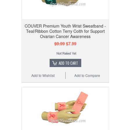
COUVER Premium Youth Wrist Sweatband -
Teal/Ribbon Cotton Terry Colth for Support
Ovarian Cancer Awareness
$9.99
$7.99
ADD TO CART
Add to Wishlist
Add to Compare