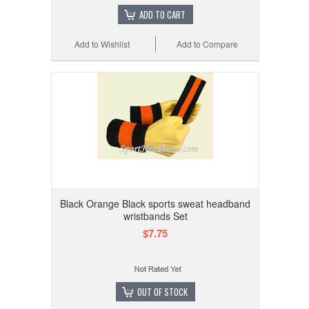
ADD TO CART
Add to Wishlist
Add to Compare
Black Orange Black sports sweat headband
wristbands Set
$7.75
OUT OF STOCK