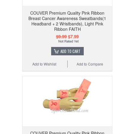
COUVER Premium Quality Pink Ribbon
Breast Cancer Awareness Sweatbands(1
Headband + 2 Wristbands), Light Pink
Ribbon FAITH
$9.99
$7.99
ADD TO CART
Add to Wishlist
Add to Compare
COUVER Premium Quality Pink Ribbon