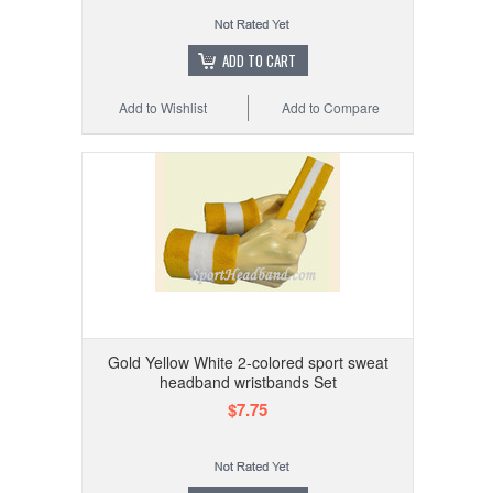
ADD TO CART
Add to Wishlist
Add to Compare
Gold Yellow White 2-colored sport sweat
headband wristbands Set
$7.75