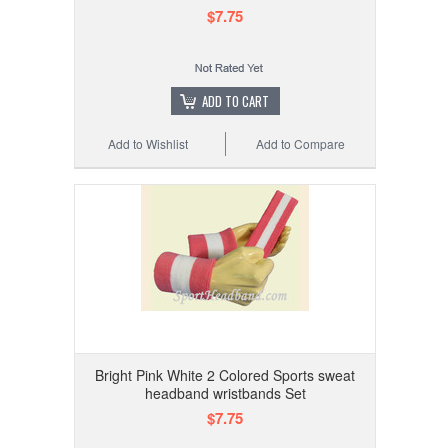
$7.75
ADD TO CART
Add to Wishlist
Add to Compare
Bright Pink White 2 Colored Sports sweat
headband wristbands Set
$7.75