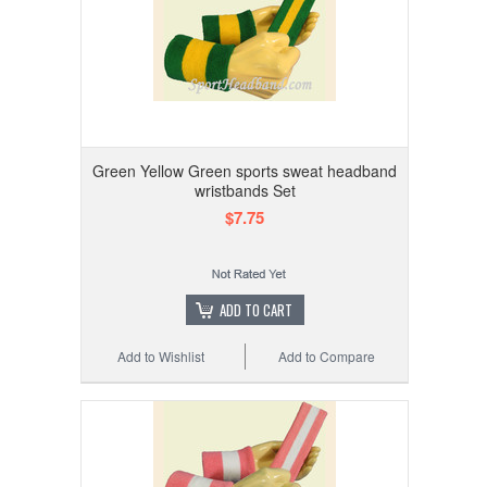
Green Yellow Green sports sweat headband
wristbands Set
$7.75
ADD TO CART
Add to Wishlist
Add to Compare