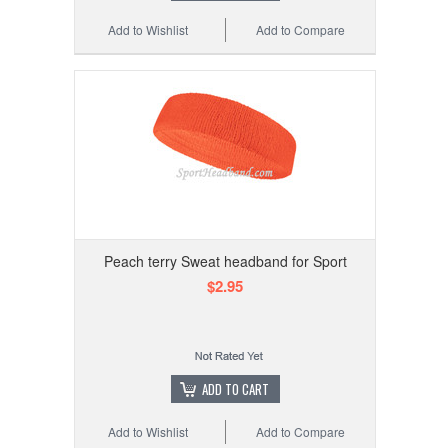
Add to Wishlist
Add to Compare
Peach terry Sweat headband for Sport
$2.95
ADD TO CART
Add to Wishlist
Add to Compare