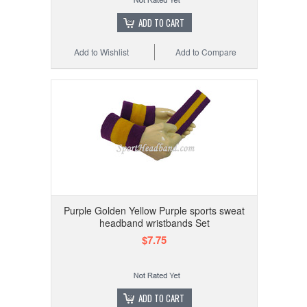
ADD TO CART
Add to Wishlist
Add to Compare
Purple Golden Yellow Purple sports sweat
headband wristbands Set
$7.75
ADD TO CART