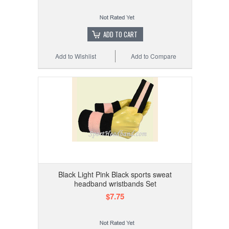
ADD TO CART
Add to Wishlist
Add to Compare
Black Light Pink Black sports sweat
headband wristbands Set
$7.75