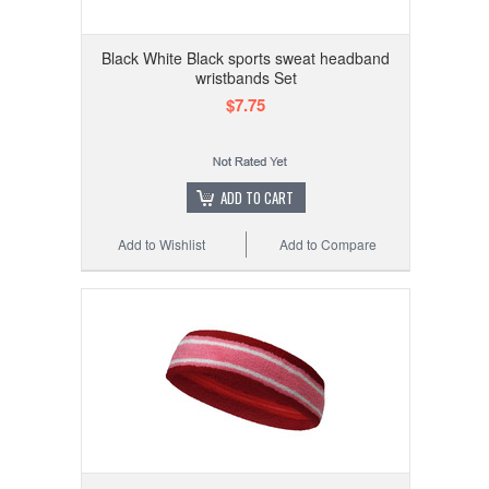
Black White Black sports sweat headband
wristbands Set
$7.75
ADD TO CART
Add to Wishlist
Add to Compare