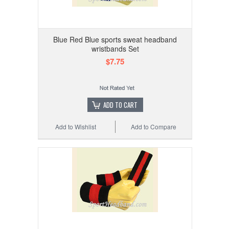
Blue Red Blue sports sweat headband
wristbands Set
$7.75
ADD TO CART
Add to Wishlist
Add to Compare