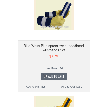
Blue White Blue sports sweat headband
wristbands Set
$7.75
ADD TO CART
Add to Wishlist
Add to Compare