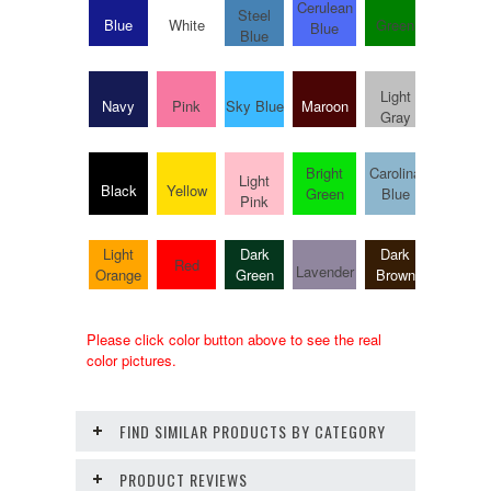
Cerulean
Steel
Blue
White
Green
Hot Pin
Blue
Blue
Light
Navy
Pink
Sky Blue
Maroon
Purple
Gray
Bright
Carolina
Bright
Light
Black
Yellow
Green
Blue
Pink
Pink
Light
Dark
Dark
Army
Red
Lavender
Orange
Green
Brown
Green
Please click color button above to see the real
color pictures.
FIND SIMILAR PRODUCTS BY CATEGORY
PRODUCT REVIEWS