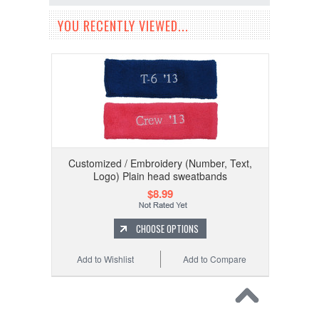
YOU RECENTLY VIEWED...
Customized / Embroidery (Number, Text,
Logo) Plain head sweatbands
$8.99
CHOOSE OPTIONS
Add to Wishlist
Add to Compare