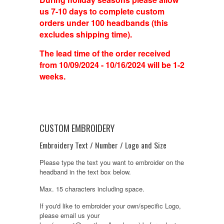
us 7-10 days to complete custom
orders under 100 headbands (this
excludes shipping time).
The lead time of the order received
from 10/09/2024 - 10/16/2024 will be 1-2
weeks.
CUSTOM EMBROIDERY
Embroidery Text / Number / Logo and Size
Please type the text you want to embroider on the
headband in the text box below.
Max. 15 characters including space.
If you'd like to embroider your own/specific Logo,
please email us your