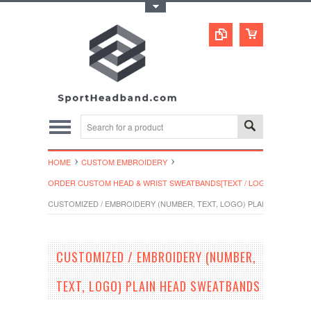
Toggle Top Menu
HOME
CUSTOM EMBROIDERY
ORDER CUSTOM HEAD & WRIST SWEATBANDS[TEXT / LOGO]
CUSTOMIZED / EMBROIDERY (NUMBER, TEXT, LOGO) PLAIN HEAD SW
CUSTOMIZED / EMBROIDERY (NUMBER,
TEXT, LOGO) PLAIN HEAD SWEATBANDS