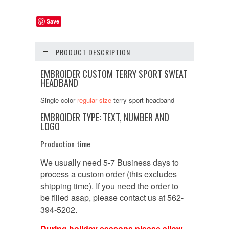
Save
PRODUCT DESCRIPTION
EMBROIDER CUSTOM TERRY SPORT SWEAT
HEADBAND
Single color
regular size
terry sport headband
EMBROIDER TYPE: TEXT, NUMBER AND
LOGO
Production time
We usually need 5-7 Business days to
process a custom order (this excludes
shipping time). If you need the order to
be filled asap, please contact us at 562-
394-5202.
During holiday seasons please allow