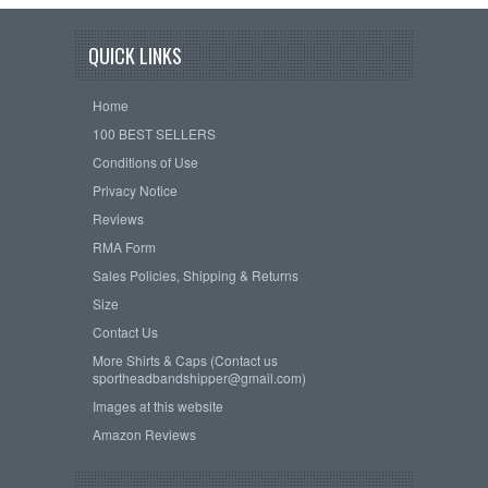
QUICK LINKS
Home
100 BEST SELLERS
Conditions of Use
Privacy Notice
Reviews
RMA Form
Sales Policies, Shipping & Returns
Size
Contact Us
More Shirts & Caps (Contact us
sportheadbandshipper@gmail.com)
Images at this website
Amazon Reviews