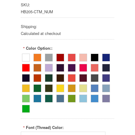
SKU:
HB205-CTM_NUM
Shipping:
Calculated at checkout
Color Option::
*
Font (Thread) Color:
*