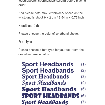
logo(support@sportheadband.com) before placing
order.
And please note max. embroidery space on the
wristband is about 9 x 2 cm / 3.54 in x 0.79 inch
Headband Color
Please choose the color of wristband above.
Font Type
Please choose a font type for your text from the
drop-down menu below