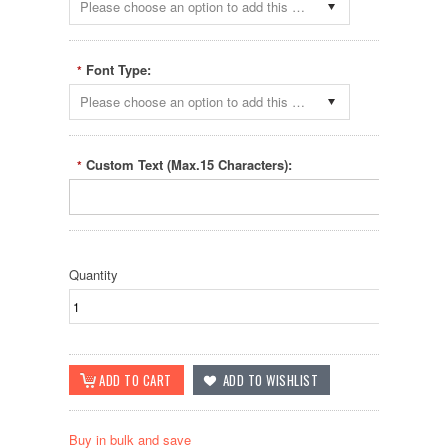
Please choose an option to add this product to your cart.
Font Type:
*
Please choose an option to add this product to your cart.
Custom Text (Max.15 Characters):
*
Quantity
Buy in bulk and save