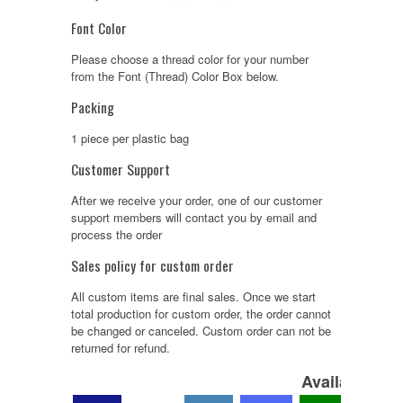
Font Color
Please choose a thread color for your number
from the Font (Thread) Color Box below.
Packing
1 piece per plastic bag
Customer Support
After we receive your order, one of our customer
support members will contact you by email and
process the order
Sales policy for custom order
All custom items are final sales. Once we start
total production for custom order, the order cannot
be changed or canceled. Custom order can not be
returned for refund.
Available Col