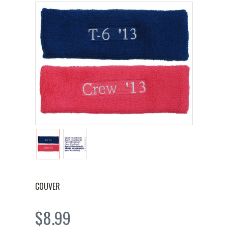
COUVER
$8.99